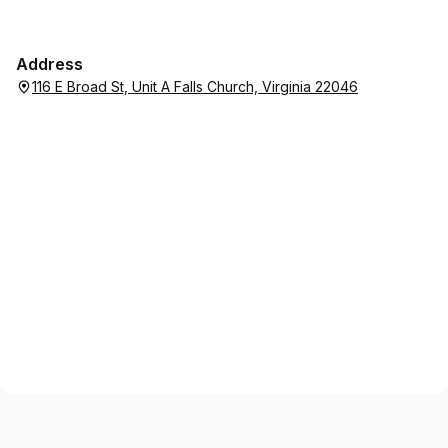
Address
116 E Broad St, Unit A Falls Church, Virginia 22046