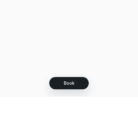
Book
Let's grow together
Get more customers 24/7 with your free