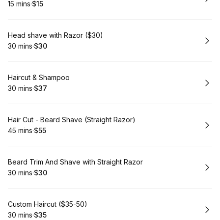
15 mins
·
$15
.
Duration
.
Price
:
:
Book
Head shave with Razor ($30)
30 mins
·
$30
.
Duration
.
Price
:
:
Book
Haircut & Shampoo
30 mins
·
$37
.
Duration
.
Price
:
:
Book
Hair Cut - Beard Shave (Straight Razor)
45 mins
·
$55
.
Duration
.
Price
:
:
Book
Beard Trim And Shave with Straight Razor
30 mins
·
$30
.
Duration
.
Price
:
:
Book
Custom Haircut ($35-50)
30 mins
·
$35