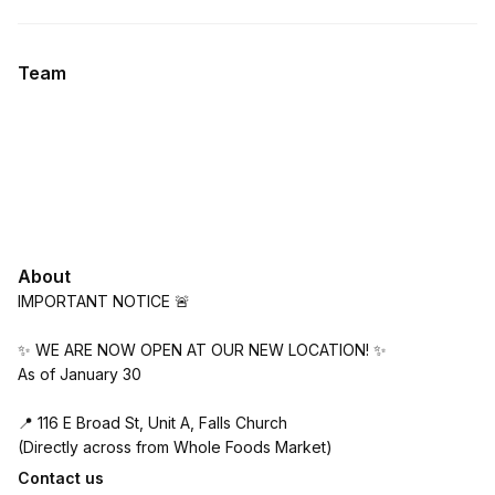
.
Duration
.
Price
:
:
Team
About
IMPORTANT NOTICE 🚨
✨ WE ARE NOW OPEN AT OUR NEW LOCATION! ✨
As of January 30
📍 116 E Broad St, Unit A, Falls Church
(Directly across from Whole Foods Market)
Contact us