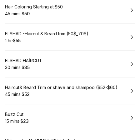
Book
Hair Coloring Starting at:$50
45 mins
·
$50
.
Duration
.
Price
:
:
Book
ELSHAD -Haircut & Beard trim (50$_70$)
1 hr
·
$55
.
Duration
.
Price
:
:
Book
ELSHAD HAİRCUT
30 mins
·
$35
.
Duration
.
Price
:
:
Book
Haircut& Beard Trim or shave and shampoo ($52-$60)
45 mins
·
$52
.
Duration
.
Price
:
:
Book
Buzz Cut
15 mins
·
$23
.
Duration
.
Price
:
: