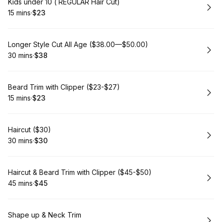
Book
Kids under 10 ( REGULAR Hair Cut)
15 mins
·
$23
.
Duration
.
Price
:
:
Book
Longer Style Cut All Age ($38.00—$50.00)
30 mins
·
$38
.
Duration
.
Price
:
:
Book
Beard Trim with Clipper ($23-$27)
15 mins
·
$23
.
Duration
.
Price
:
:
Book
Haircut ($30)
30 mins
·
$30
.
Duration
.
Price
:
:
Book
Haircut & Beard Trim with Clipper ($45-$50)
45 mins
·
$45
.
Duration
.
Price
:
:
Book
Shape up & Neck Trim