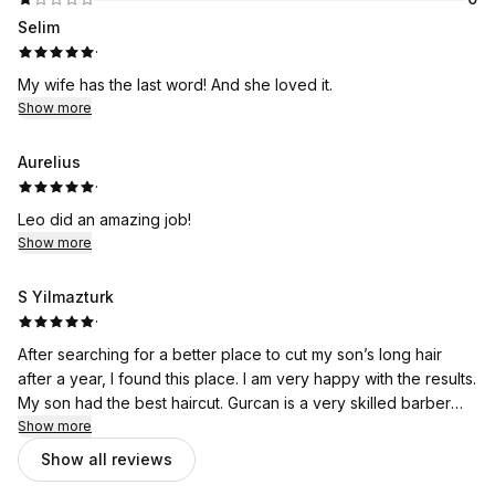
Selim
·
My wife has the last word! And she loved it.
Show more
Aurelius
·
Leo did an amazing job!
Show more
S Yilmazturk
·
After searching for a better place to cut my son’s long hair
after a year, I found this place. I am very happy with the results.
My son had the best haircut. Gurcan is a very skilled barber
who takes his job seriously.
Show more
Show all reviews