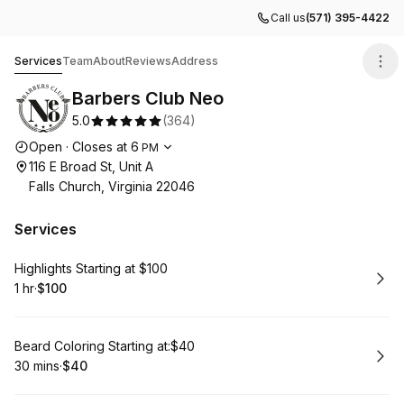
Call us
(571) 395-4422
Barbers Club Neo
Services
Team
About
Reviews
Address
Barbers Club Neo
5.0
(
364
)
Opening hours
Open
·
Closes at
6
PM
116 E Broad St, Unit A
Falls Church, Virginia 22046
Services
Book
Highlights Starting at $100
1 hr
·
$100
.
Duration
.
Price
:
:
Book
Beard Coloring Starting at:$40
30 mins
·
$40
.
Duration
.
Price
:
: