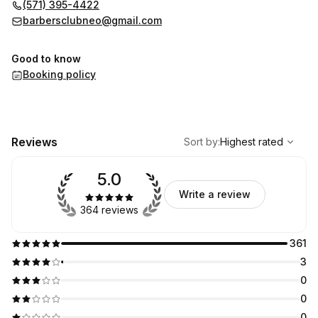
🚗 FREE PARKING available at the back and on the side of the
(571) 395-4422
building.
barbersclubneo@gmail.com
Good to know
Booking policy
,
Highest rated
Sort
Reviews
Sort by
:
Highest rated
5.0
Write a review
364 reviews
361
3
0
0
0